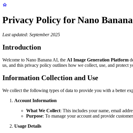
Privacy Policy for Nano Banana
Last updated: September 2025
Introduction
Welcome to Nano Banana AI, the
AI Image Generation Platform
de
us, and this privacy policy outlines how we collect, use, and protect
Information Collection and Use
We collect the following types of data to provide you with a better 
Account Information
What We Collect
: This includes your name, email addre
Purpose
: To manage your account and provide customer
Usage Details