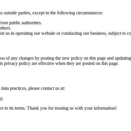
to outside parties, except in the following circumstances:
rom public authorities.
others.
ist us in operating our website or conducting our business, subject to c
ou of any changes by posting the new policy on this page and updating t
is privacy policy are effective when they are posted on this page.
data practices, please contact us at:
io
 to its terms. Thank you for trusting us with your information!