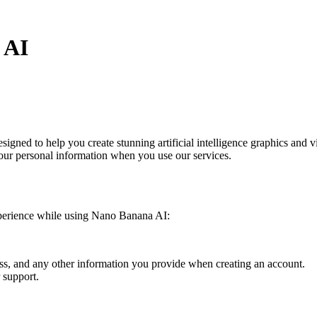
 AI
signed to help you create stunning artificial intelligence graphics and
 your personal information when you use our services.
experience while using Nano Banana AI:
ss, and any other information you provide when creating an account.
 support.