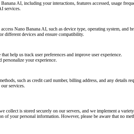
anana AI, including your interactions, features accessed, usage freque
I services.
o access Nano Banana AI, such as device type, operating system, and b
or different devices and ensure compatibility.
e that help us track user preferences and improve user experience.
nd personalize your experience.
thods, such as credit card number, billing address, and any details req
 our services.
we collect is stored securely on our servers, and we implement a variet
ction of your personal information. However, please be aware that no meth