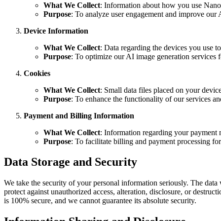
What We Collect
: Information about how you use Nano B
Purpose
: To analyze user engagement and improve our A
Device Information
What We Collect
: Data regarding the devices you use t
Purpose
: To optimize our AI image generation services f
Cookies
What We Collect
: Small data files placed on your devic
Purpose
: To enhance the functionality of our services a
Payment and Billing Information
What We Collect
: Information regarding your payment me
Purpose
: To facilitate billing and payment processing for
Data Storage and Security
We take the security of your personal information seriously. The data 
protect against unauthorized access, alteration, disclosure, or destru
is 100% secure, and we cannot guarantee its absolute security.