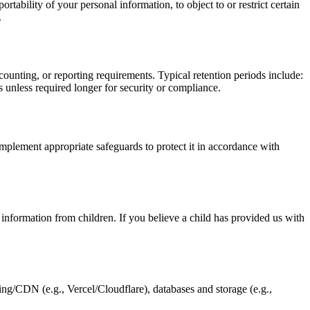
ability of your personal information, to object to or restrict certain
.
accounting, or reporting requirements. Typical retention periods include:
hs unless required longer for security or compliance.
mplement appropriate safeguards to protect it in accordance with
information from children. If you believe a child has provided us with
ing/CDN (e.g., Vercel/Cloudflare), databases and storage (e.g.,