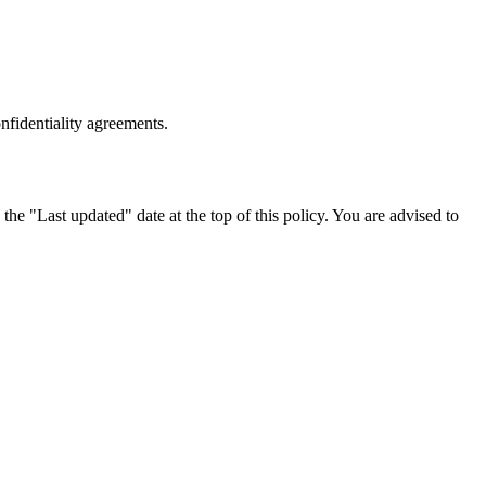
onfidentiality agreements.
he "Last updated" date at the top of this policy. You are advised to