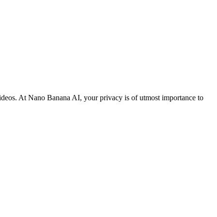
 videos. At Nano Banana AI, your privacy is of utmost importance to