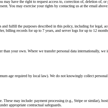
have the right to request access to, correction of, deletion of, or port
sent. You may exercise your rights by contacting us at the email above
 and fulfill the purposes described in this policy, including for legal, 
ter, billing records for up to 7 years, and server logs for up to 12 mont
er than your own. Where we transfer personal data internationally, we i
inimum age required by local law). We do not knowingly collect personal 
e. These may include: payment processing (e.g., Stripe or similar), host
under appropriate contractual safeguards.