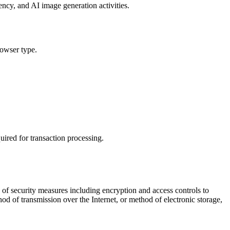
ncy, and AI image generation activities.
rowser type.
uired for transaction processing.
y of security measures including encryption and access controls to
od of transmission over the Internet, or method of electronic storage,