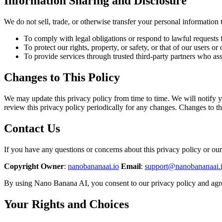
Information Sharing and Disclosure
We do not sell, trade, or otherwise transfer your personal information 
To comply with legal obligations or respond to lawful requests f
To protect our rights, property, or safety, or that of our users or 
To provide services through trusted third-party partners who ass
Changes to This Policy
We may update this privacy policy from time to time. We will notify y
review this privacy policy periodically for any changes. Changes to th
Contact Us
If you have any questions or concerns about this privacy policy or our 
Copyright Owner
:
nanobananaai.io
Email
:
support@nanobananaai.
By using Nano Banana AI, you consent to our privacy policy and agree
Your Rights and Choices