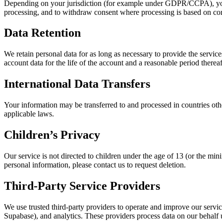
Depending on your jurisdiction (for example under GDPR/CCPA), you may 
processing, and to withdraw consent where processing is based on con
Data Retention
We retain personal data for as long as necessary to provide the services
account data for the life of the account and a reasonable period thereaf
International Data Transfers
Your information may be transferred to and processed in countries oth
applicable laws.
Children’s Privacy
Our service is not directed to children under the age of 13 (or the m
personal information, please contact us to request deletion.
Third-Party Service Providers
We use trusted third‑party providers to operate and improve our servic
Supabase), and analytics. These providers process data on our behalf 