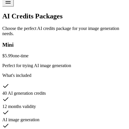
AI Credits Packages
Choose the perfect AI credits package for your image generation
needs.
Mini
$5.99
one-time
Perfect for trying AI image generation
What's included
40 AI generation credits
12 months validity
AI image generation