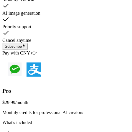
AI image generation
Priority support
Cancel anytime
Subscribe
Pay with CNY 👉
Pro
$29.99
/month
Monthly credits for professional AI creators
What's included