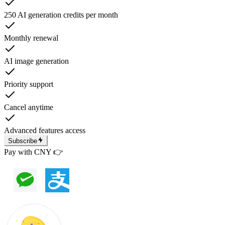
250 AI generation credits per month
Monthly renewal
AI image generation
Priority support
Cancel anytime
Advanced features access
Subscribe
Pay with CNY 👉