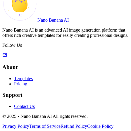
Nano Banana AI
Nano Banana AI is an advanced AI image generation platform that
offers rich creative templates for easily creating professional designs.
Follow Us
About
Templates
Pricing
Support
Contact Us
© 2025 • Nano Banana AI All rights reserved.
Privacy Policy
Terms of Service
Refund Policy
Cookie Policy