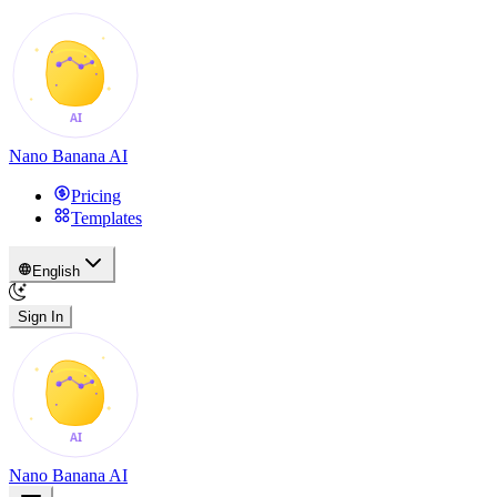
Nano Banana AI
Pricing
Templates
English
Sign In
Nano Banana AI