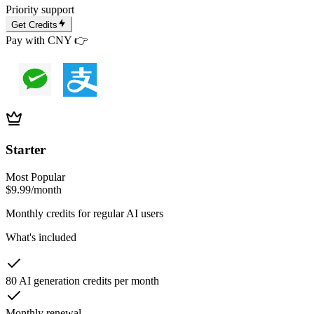
Priority support
Get Credits
Pay with CNY 👉
Starter
Most Popular
$9.99
/month
Monthly credits for regular AI users
What's included
80 AI generation credits per month
Monthly renewal